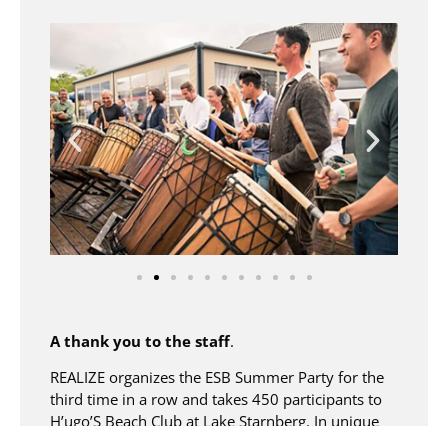
A thank you to the staff
.
REALIZE organizes the ESB Summer Party for the
third time in a row and takes 450 participants to
H’ugo’S Beach Club at Lake Starnberg. In unique
surroundings, ESB GmbH would like to thank its