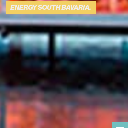
BAVARIA.
ENERGY SOUTH BAVARIA.