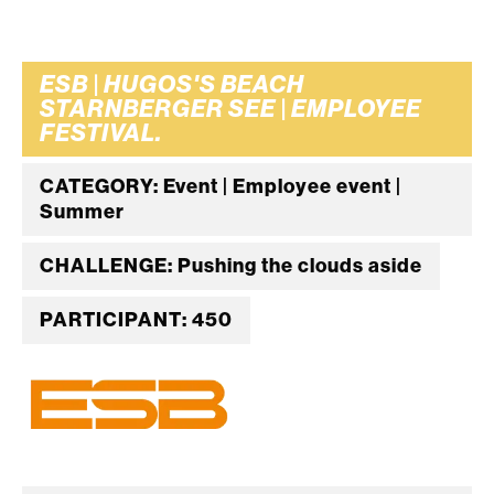
ESB | HUGOS'S BEACH
STARNBERGER SEE | EMPLOYEE
FESTIVAL.
CATEGORY: Event | Employee event |
Summer
CHALLENGE: Pushing the clouds aside
PARTICIPANT: 450