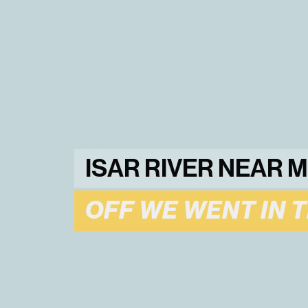
ISAR RIVER NEAR 
OFF WE WENT IN 