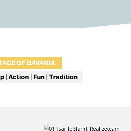
AGE OF BAVARIA.
| Action | Fun | Tradition