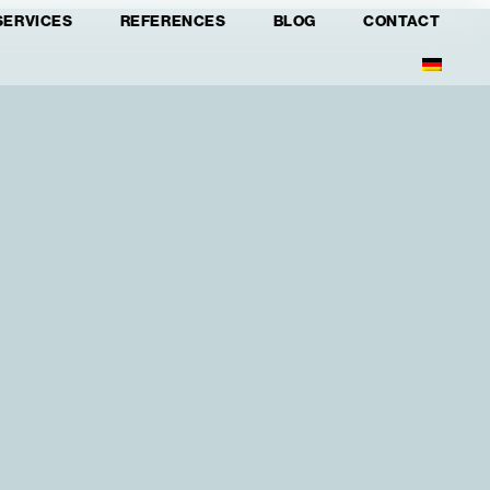
SERVICES
REFERENCES
BLOG
CONTACT