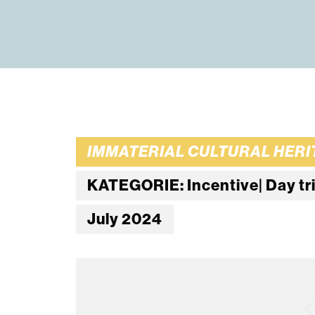
IMMATERIAL CULTURAL HERIT
KATEGORIE: Incentive| Day trip 
July 2024