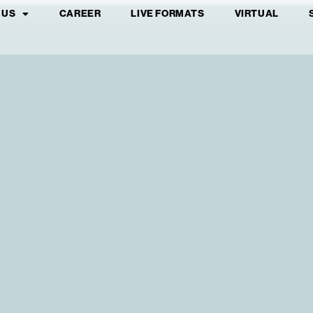
 US
CAREER
LIVE FORMATS
VIRTUAL