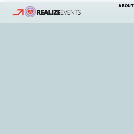
ABOUT