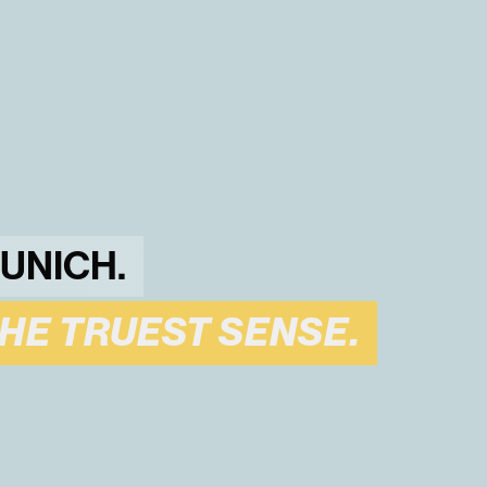
MUNICH.
THE TRUEST SENSE.