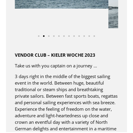
VENDOR CLUB – KIELER WOCHE 2023​
Take us with you captain on a journey …​
3 days right in the middle of the biggest sailing
event in the world. Between huge, beautiful
traditional or steam ships and breathtaking
private sailors. Between fast sports boats, regattas
and personal sailing experiences with sea breeze.​
Experience the feeling of freedom on the water,
adventure and light-heartedness up close and
crown an eventful day with a variety of North
German delights and entertainment in a maritime