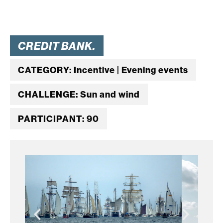
CREDIT BANK.
CATEGORY: Incentive | Evening events
CHALLENGE: Sun and wind
PARTICIPANT: 90