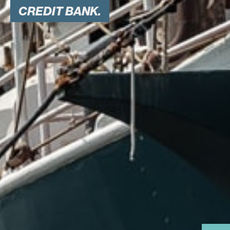
CREDIT BANK.