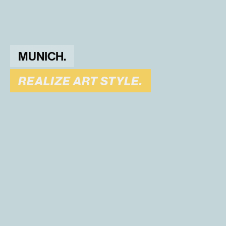
MUNICH.
REALIZE ART STYLE.