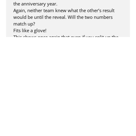
the anniversary year.
Again, neither team knew what the other’s result
would be until the reveal. Will the two numbers
match up?
Fits like a glove!
This shows once again that even if you split up the
REALIZERs, the end result is a perfect whole.
As the second act, we then did a photo shoot at the
agency with the entire team and the figures.
REALIZERs are not only creative artists but also have
a lot of acting skills.
We not only took group photos, but also staged
project and agency teams thematically, resulting in
entertaining anniversary photos for our customers
and our internal teams.
Now we enjoy the attractive, self-designed
anniversary figures in our lounge every day and
guests can immediately see that something
extraordinary is happening at REALIZE this year.
Another milestone that the team will remember,