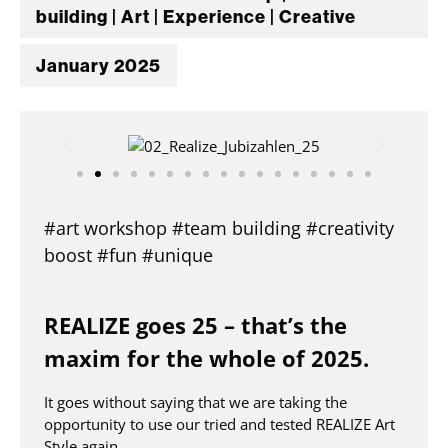
building | Art | Experience | Creative
January 2025
#art workshop #team building #creativity
boost #fun #unique
REALIZE goes 25 – that’s the
maxim for the whole of 2025.
It goes without saying that we are taking the
opportunity to use our tried and tested REALIZE Art
Style again.