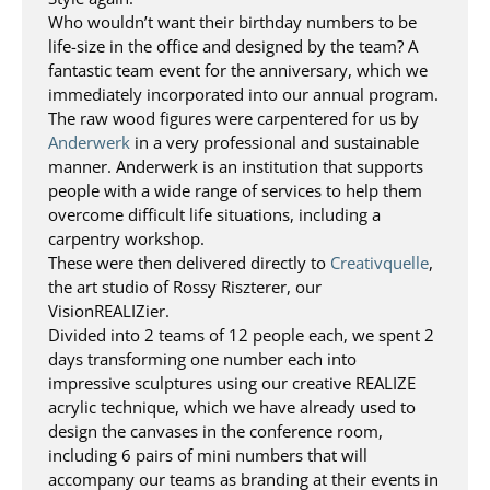
Who wouldn’t want their birthday numbers to be
life-size in the office and designed by the team? A
fantastic team event for the anniversary, which we
immediately incorporated into our annual program.
The raw wood figures were carpentered for us by
Anderwerk
in a very professional and sustainable
manner. Anderwerk is an institution that supports
people with a wide range of services to help them
overcome difficult life situations, including a
carpentry workshop.
These were then delivered directly to
Creativquelle
,
the art studio of Rossy Riszterer, our
VisionREALIZier.
Divided into 2 teams of 12 people each, we spent 2
days transforming one number each into
impressive sculptures using our creative REALIZE
acrylic technique, which we have already used to
design the canvases in the conference room,
including 6 pairs of mini numbers that will
accompany our teams as branding at their events in