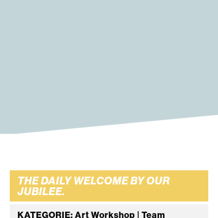
THE DAILY WELCOME BY OUR
JUBILEE.
KATEGORIE: Art Workshop | Team