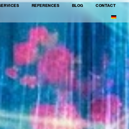
SERVICES
REFERENCES
BLOG
CONTACT