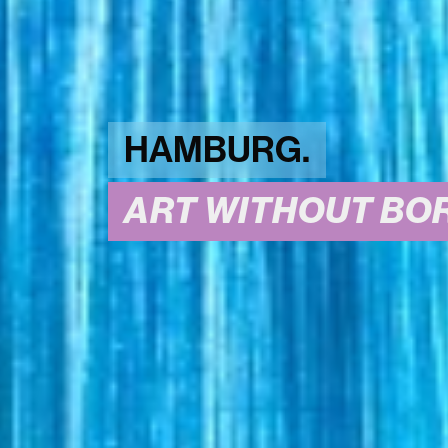
HAMBURG.
ART WITHOUT BOR