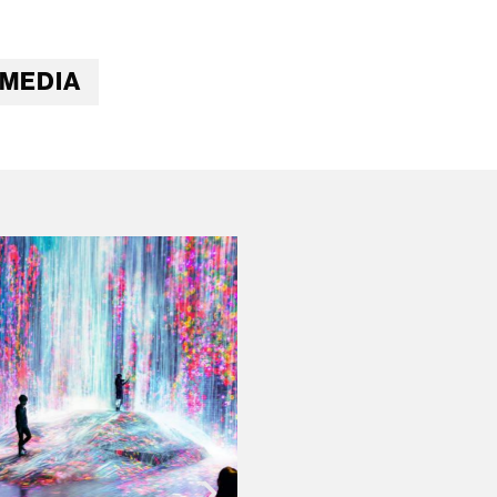
IMEDIA