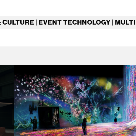
& CULTURE | EVENT TECHNOLOGY | MULT