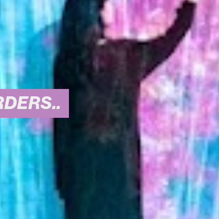
DERS..