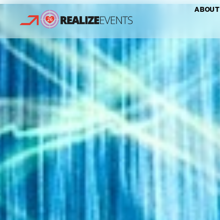
ABOUT