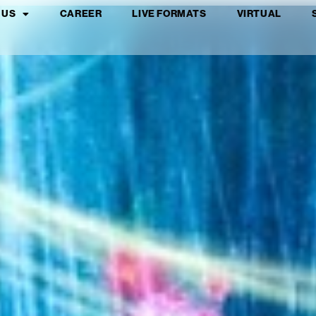
 US
CAREER
LIVE FORMATS
VIRTUAL