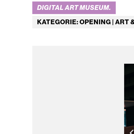
DIGITAL ART MUSEUM.
KATEGORIE: OPENING | ART 