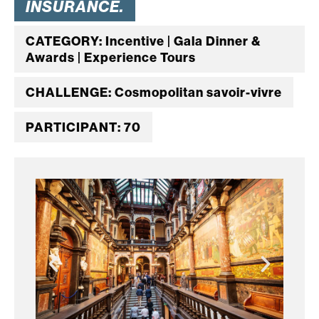
INSURANCE.
CATEGORY: Incentive | Gala Dinner &
Awards | Experience Tours
CHALLENGE: Cosmopolitan savoir-vivre
PARTICIPANT: 70