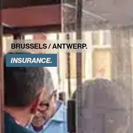
INSURANCE.
BRUSSELS / ANTWERP.
INSURANCE.