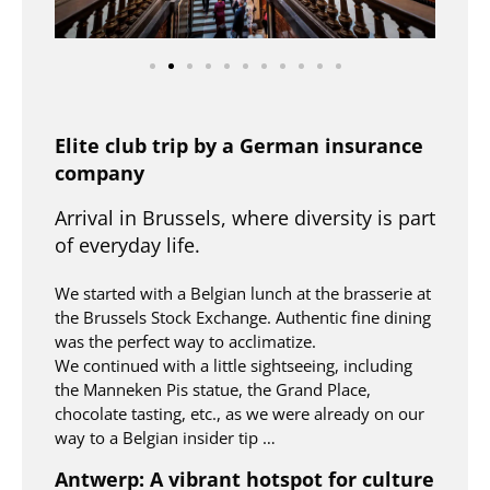
Elite club trip by a German insurance
company
Arrival in Brussels, where diversity is part
of everyday life.
We started with a Belgian lunch at the brasserie at
the Brussels Stock Exchange. Authentic fine dining
was the perfect way to acclimatize.
We continued with a little sightseeing, including
the Manneken Pis statue, the Grand Place,
chocolate tasting, etc., as we were already on our
way to a Belgian insider tip …
Antwerp: A vibrant hotspot for culture