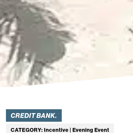
CREDIT BANK.
CATEGORY: Incentive | Evening Event