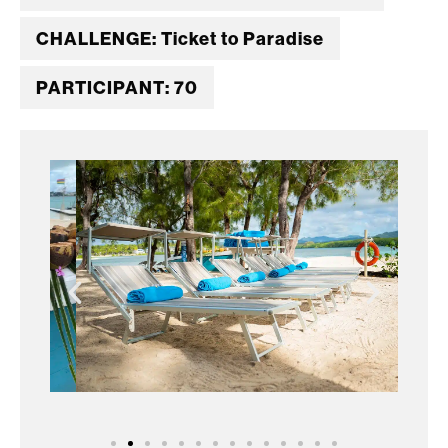
CHALLENGE: Ticket to Paradise
PARTICIPANT: 70