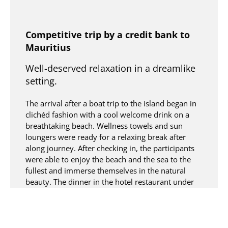
Competitive trip by a credit bank to
Mauritius
Well-deserved relaxation in a dreamlike
setting.
The arrival after a boat trip to the island began in
clichéd fashion with a cool welcome drink on a
breathtaking beach. Wellness towels and sun
loungers were ready for a relaxing break after
along journey. After checking in, the participants
were able to enjoy the beach and the sea to the
fullest and immerse themselves in the natural
beauty. The dinner in the hotel restaurant under
palm trees with a view of the main pool lived up
to the first impression.
Turquoise lagoons of Mauritius –